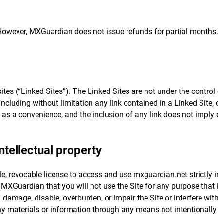
However, MXGuardian does not issue refunds for partial months. 
ites (“Linked Sites”). The Linked Sites are not under the contr
including without limitation any link contained in a Linked Site,
 as a convenience, and the inclusion of any link does not impl
ntellectual property
le, revocable license to access and use mxguardian.net strictly 
o MXGuardian that you will not use the Site for any purpose that
damage, disable, overburden, or impair the Site or interfere wit
ny materials or information through any means not intentionally 