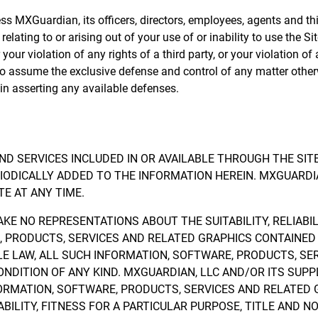
MXGuardian, its officers, directors, employees, agents and third 
elating to or arising out of your use of or inability to use the S
our violation of any rights of a third party, or your violation of
 to assume the exclusive defense and control of any matter other
in asserting any available defenses.
ND SERVICES INCLUDED IN OR AVAILABLE THROUGH THE SIT
ODICALLY ADDED TO THE INFORMATION HEREIN. MXGUARDIA
E AT ANY TIME.
E NO REPRESENTATIONS ABOUT THE SUITABILITY, RELIABILIT
 PRODUCTS, SERVICES AND RELATED GRAPHICS CONTAINED 
 LAW, ALL SUCH INFORMATION, SOFTWARE, PRODUCTS, SE
ONDITION OF ANY KIND. MXGUARDIAN, LLC AND/OR ITS SUP
ORMATION, SOFTWARE, PRODUCTS, SERVICES AND RELATED G
ILITY, FITNESS FOR A PARTICULAR PURPOSE, TITLE AND N