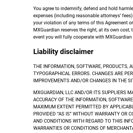
You agree to indemnify, defend and hold harmless 
expenses (including reasonable attorneys’ fees) r
your violation of any terms of this Agreement or y
MXGuardian reserves the right, at its own cost,
event you will fully cooperate with MXGuardian 
Liability disclaimer
THE INFORMATION, SOFTWARE, PRODUCTS, A
TYPOGRAPHICAL ERRORS. CHANGES ARE PERI
IMPROVEMENTS AND/OR CHANGES IN THE SIT
MXGUARDIAN, LLC AND/OR ITS SUPPLIERS MAK
ACCURACY OF THE INFORMATION, SOFTWARE,
MAXIMUM EXTENT PERMITTED BY APPLICABLE
PROVIDED “AS IS” WITHOUT WARRANTY OR C
AND CONDITIONS WITH REGARD TO THIS INF
WARRANTIES OR CONDITIONS OF MERCHANTAB