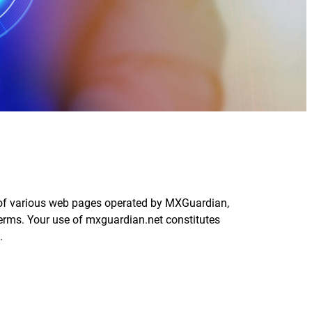
d of various web pages operated by MXGuardian,
erms. Your use of mxguardian.net constitutes
.