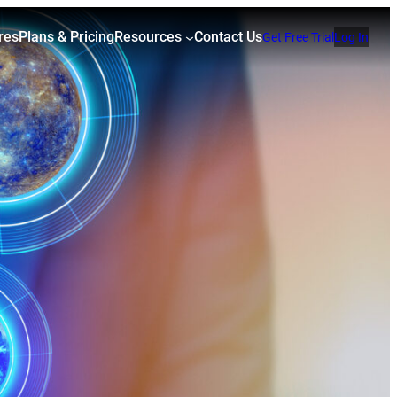
res
Plans & Pricing
Resources
Contact Us
Get Free Trial
Log In