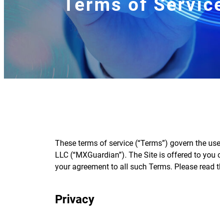
Terms of Servic
These terms of service (“Terms”) govern the us
LLC (“MXGuardian”). The Site is offered to you
your agreement to all such Terms. Please read t
Privacy