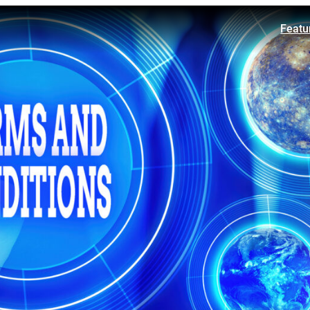
Featu