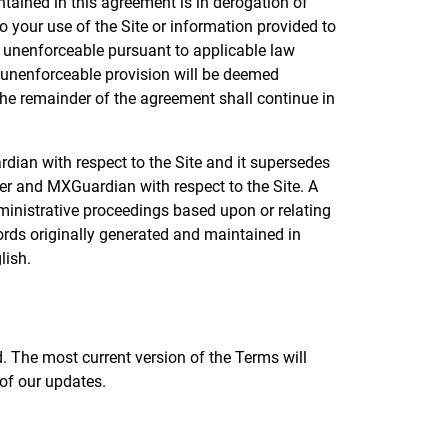
tained in this agreement is in derogation of
 your use of the Site or information provided to
r unenforceable pursuant to applicable law
 or unenforceable provision will be deemed
the remainder of the agreement shall continue in
dian with respect to the Site and it supersedes
er and MXGuardian with respect to the Site. A
dministrative proceedings based upon or relating
rds originally generated and maintained in
lish.
. The most current version of the Terms will
of our updates.