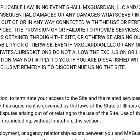
ICABLE LAW, IN NO EVENT SHALL MXGUARDIAN, LLC AND/OR
L, CONSEQUENTIAL DAMAGES OR ANY DAMAGES WHATSOEVER I
NG OUT OF OR IN ANY WAY CONNECTED WITH THE USE OR PER
VICES, THE PROVISION OF OR FAILURE TO PROVIDE SERVICE
S OBTAINED THROUGH THE SITE, OR OTHERWISE ARISING OU
ABILITY OR OTHERWISE, EVEN IF MXGUARDIAN, LLC OR ANY O
TATES/JURISDICTIONS DO NOT ALLOW THE EXCLUSION OR LI
ION MAY NOT APPLY TO YOU. IF YOU ARE DISSATISFIED WIT
CLUSIVE REMEDY IS TO DISCONTINUE USING THE SITE.
tion, to terminate your access to the Site and the related service
 this agreement is governed by the laws of the State of Illinois
 disputes arising out of or relating to the use of the Site. Use of t
rms, including, without limitation, this section.
mployment, or agency relationship exists between you and MXGuar