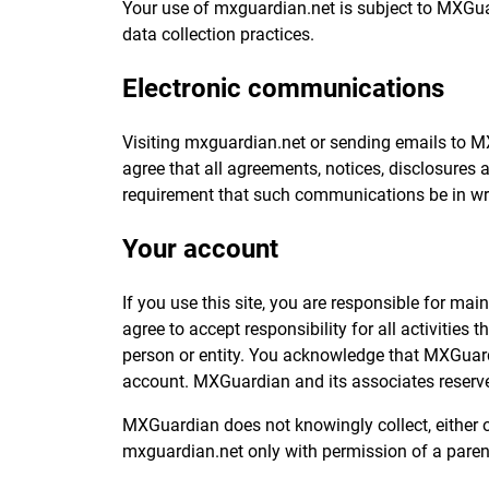
Your use of mxguardian.net is subject to MXGua
data collection practices.
Electronic communications
Visiting mxguardian.net or sending emails to 
agree that all agreements, notices, disclosures 
requirement that such communications be in wri
Your account
If you use this site, you are responsible for ma
agree to accept responsibility for all activitie
person or entity. You acknowledge that MXGuardi
account. MXGuardian and its associates reserve t
MXGuardian does not knowingly collect, either on
mxguardian.net only with permission of a paren