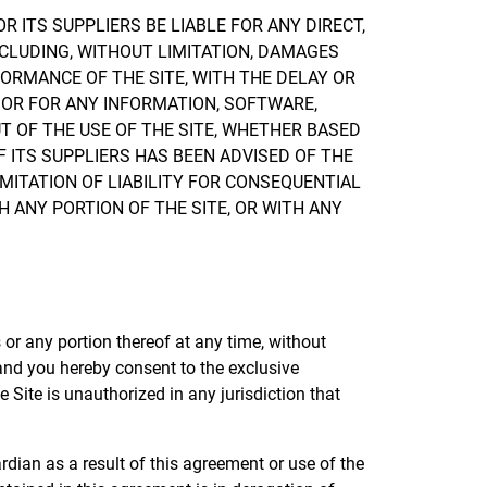
 ITS SUPPLIERS BE LIABLE FOR ANY DIRECT,
NCLUDING, WITHOUT LIMITATION, DAMAGES
FORMANCE OF THE SITE, WITH THE DELAY OR
S, OR FOR ANY INFORMATION, SOFTWARE,
T OF THE USE OF THE SITE, WHETHER BASED
F ITS SUPPLIERS HAS BEEN ADVISED OF THE
MITATION OF LIABILITY FOR CONSEQUENTIAL
H ANY PORTION OF THE SITE, OR WITH ANY
s or any portion thereof at any time, without
 and you hereby consent to the exclusive
he Site is unauthorized in any jurisdiction that
dian as a result of this agreement or use of the