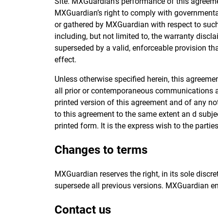
Site. MXGuardian’s performance of this agreemen
MXGuardian’s right to comply with governmental,
or gathered by MXGuardian with respect to such 
including, but not limited to, the warranty discl
superseded by a valid, enforceable provision tha
effect.
Unless otherwise specified herein, this agreeme
all prior or contemporaneous communications and
printed version of this agreement and of any not
to this agreement to the same extent an d subj
printed form. It is the express wish to the parti
Changes to terms
MXGuardian reserves the right, in its sole discr
supersede all previous versions. MXGuardian en
Contact us