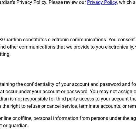
rdian’s Privacy Policy. Please review our
Privacy Policy
, which a
MXGuardian constitutes electronic communications. You consent
and other communications that we provide to you electronically, v
ting.
intaining the confidentiality of your account and password and fo
s that occur under your account or password. You may not assign 
an is not responsible for third party access to your account tha
he right to refuse or cancel service, terminate accounts, or remo
line or offline, personal information from persons under the age
t or guardian.