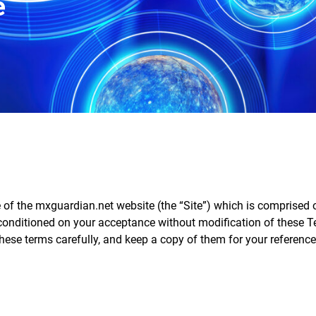
e
e of the mxguardian.net website (the “Site”) which is comprise
 conditioned on your acceptance without modification of these T
hese terms carefully, and keep a copy of them for your reference