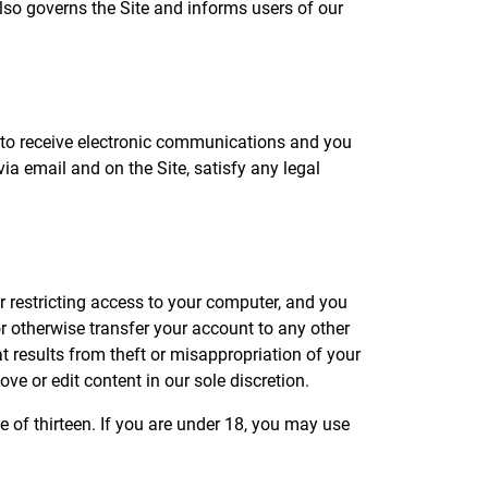
lso governs the Site and informs users of our
 to receive electronic communications and you
ia email and on the Site, satisfy any legal
r restricting access to your computer, and you
or otherwise transfer your account to any other
t results from theft or misappropriation of your
ve or edit content in our sole discretion.
 of thirteen. If you are under 18, you may use