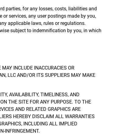
parties, for any losses, costs, liabilities and
ite or services, any user postings made by you,
 any applicable laws, rules or regulations.
wise subject to indemnification by you, in which
E MAY INCLUDE INACCURACIES OR
N, LLC AND/OR ITS SUPPLIERS MAY MAKE
Y, AVAILABILITY, TIMELINESS, AND
ON THE SITE FOR ANY PURPOSE. TO THE
RVICES AND RELATED GRAPHICS ARE
PLIERS HEREBY DISCLAIM ALL WARRANTIES
RAPHICS, INCLUDING ALL IMPLIED
ON-INFRINGEMENT.