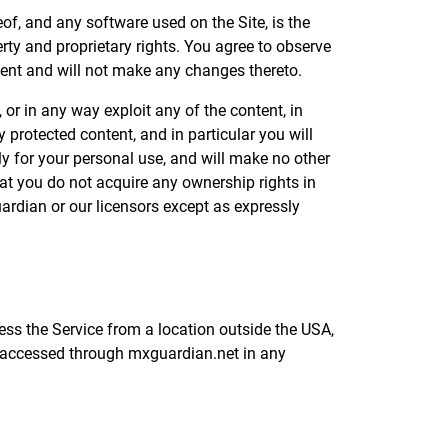
eof, and any software used on the Site, is the
rty and proprietary rights. You agree to observe
ntent and will not make any changes thereto.
, or in any way exploit any of the content, in
 protected content, and in particular you will
ely for your personal use, and will make no other
at you do not acquire any ownership rights in
uardian or our licensors except as expressly
ess the Service from a location outside the USA,
t accessed through mxguardian.net in any