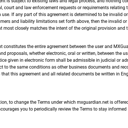
t is subject to existing laws and legal process, and nothing con
 court and law enforcement requests or requirements relating to
use. If any part of this agreement is determined to be invalid o
aimers and liability limitations set forth above, then the invalid
t most closely matches the intent of the original provision and 
nt constitutes the entire agreement between the user and MXGuar
 proposals, whether electronic, oral or written, between the us
ice given in electronic form shall be admissible in judicial or a
ect to the same conditions as other business documents and reco
es that this agreement and all related documents be written in Eng
etion, to change the Terms under which mxguardian.net is offered
courages you to periodically review the Terms to stay informed 