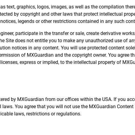
 as text, graphics, logos, images, as well as the compilation ther
ected by copyright and other laws that protect intellectual prope
 notices, legends or other restrictions contained in any such co
gineer, participate in the transfer or sale, create derivative works
the Site does not entitle you to make any unauthorized use of any
ribution notices in any content. You will use protected content sol
permission of MXGuardian and the copyright owner. You agree th
icenses, express or implied, to the intellectual property of MXG
tered by MXGuardian from our offices within the USA. If you acc
cal laws. You agree that you will not use the MXGuardian Conten
cable laws, restrictions or regulations.