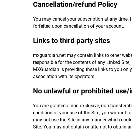
Cancellation/refund Policy
You may cancel your subscription at any time. 
forfeited upon cancellation of your account.
Links to third party sites
mxguardian.net may contain links to other webs
responsible for the contents of any Linked Site, 
MXGuardian is providing these links to you only
association with its operators.
No unlawful or prohibited use/i
You are granted a non-exclusive, non-transferab
condition of your use of the Site, you warrant t
may not use the Site in any manner which could 
Site. You may not obtain or attempt to obtain a