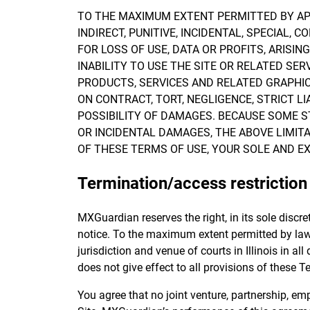
TO THE MAXIMUM EXTENT PERMITTED BY APPL
INDIRECT, PUNITIVE, INCIDENTAL, SPECIA
FOR LOSS OF USE, DATA OR PROFITS, ARISI
INABILITY TO USE THE SITE OR RELATED SER
PRODUCTS, SERVICES AND RELATED GRAPHIC
ON CONTRACT, TORT, NEGLIGENCE, STRICT LI
POSSIBILITY OF DAMAGES. BECAUSE SOME S
OR INCIDENTAL DAMAGES, THE ABOVE LIMITAT
OF THESE TERMS OF USE, YOUR SOLE AND EX
Termination/access restriction
MXGuardian reserves the right, in its sole discre
notice. To the maximum extent permitted by law,
jurisdiction and venue of courts in Illinois in all
does not give effect to all provisions of these Te
You agree that no joint venture, partnership, e