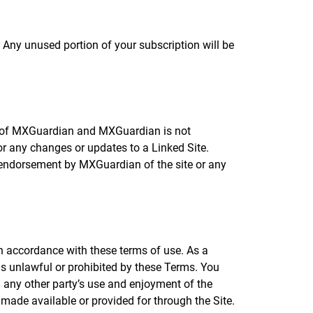
Any unused portion of your subscription will be
ol of MXGuardian and MXGuardian is not
 or any changes or updates to a Linked Site.
y endorsement by MXGuardian of the site or any
in accordance with these terms of use. As a
 is unlawful or prohibited by these Terms. You
h any other party’s use and enjoyment of the
made available or provided for through the Site.