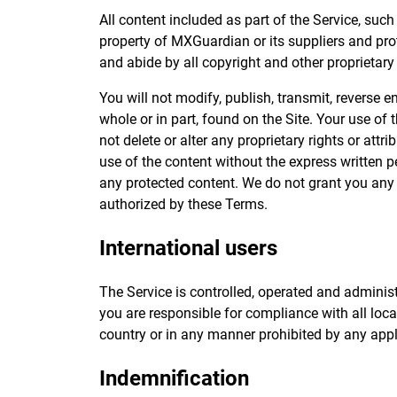
All content included as part of the Service, such
property of MXGuardian or its suppliers and prot
and abide by all copyright and other proprietary
You will not modify, publish, transmit, reverse en
whole or in part, found on the Site. Your use of 
not delete or alter any proprietary rights or att
use of the content without the express written 
any protected content. We do not grant you any l
authorized by these Terms.
International users
The Service is controlled, operated and adminis
you are responsible for compliance with all lo
country or in any manner prohibited by any appli
Indemnification