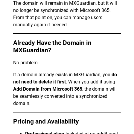
The domain will remain in MXGuardian, but it will
no longer be synchronized with Microsoft 365.
From that point on, you can manage users
manually again if needed.
Already Have the Domain in
MXGuardian?
No problem.
If a domain already exists in MXGuardian, you
do
not need to delete it first
. When you add it using
Add Domain from Microsoft 365
, the domain will
be seamlessly converted into a synchronized
domain.
Pricing and Availability
Professional plan:
Included at no additional