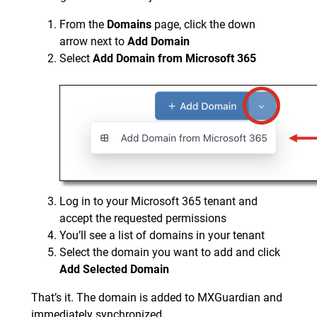
From the
Domains
page, click the down
arrow next to
Add Domain
Select
Add Domain from Microsoft 365
Log in to your Microsoft 365 tenant and
accept the requested permissions
You’ll see a list of domains in your tenant
Select the domain you want to add and click
Add Selected Domain
That’s it. The domain is added to MXGuardian and
immediately synchronized.