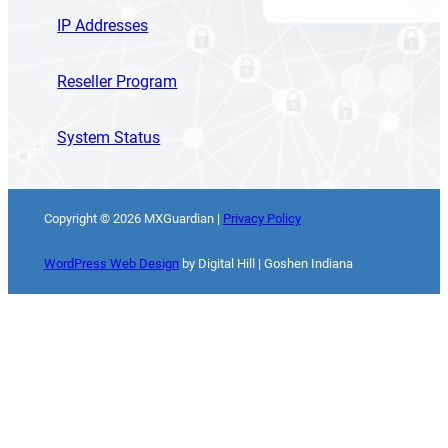
IP Addresses
Reseller Program
System Status
Copyright ©
2026
MXGuardian |
Privacy Policy
WordPress Web Design
by Digital Hill | Goshen Indiana