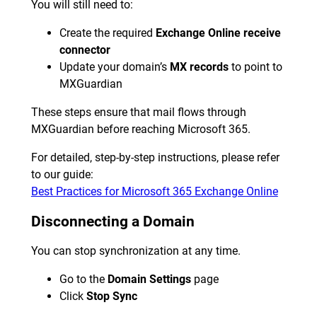
You will still need to:
Create the required
Exchange Online receive
connector
Update your domain’s
MX records
to point to
MXGuardian
These steps ensure that mail flows through
MXGuardian before reaching Microsoft 365.
For detailed, step-by-step instructions, please refer
to our guide:
Best Practices for Microsoft 365 Exchange Online
Disconnecting a Domain
You can stop synchronization at any time.
Go to the
Domain Settings
page
Click
Stop Sync