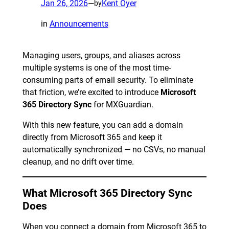
Jan 26, 2026
—
Kent Oyer
by
in
Announcements
Managing users, groups, and aliases across
multiple systems is one of the most time-
consuming parts of email security. To eliminate
that friction, we’re excited to introduce
Microsoft
365 Directory Sync
for MXGuardian.
With this new feature, you can add a domain
directly from Microsoft 365 and keep it
automatically synchronized — no CSVs, no manual
cleanup, and no drift over time.
What Microsoft 365 Directory Sync
Does
When you connect a domain from Microsoft 365 to