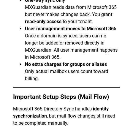
One-way sync only
MXGuardian reads data from Microsoft 365
but never makes changes back. You grant
read-only access
to your tenant.
User management moves to Microsoft 365
Once a domain is synced, users can no
longer be added or removed directly in
MXGuardian. All user management happens
in Microsoft 365.
No extra charges for groups or aliases
Only actual mailbox users count toward
billing.
Important Setup Steps (Mail Flow)
Microsoft 365 Directory Sync handles
identity
synchronization
, but mail flow changes still need
to be completed manually.