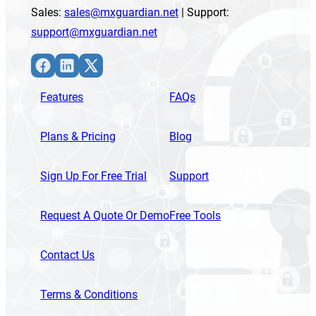
Sales:
sales@mxguardian.net
| Support:
support@mxguardian.net
Facebook
LinkedIn
X
Features
FAQs
Plans & Pricing
Blog
Sign Up For Free Trial
Support
Request A Quote Or Demo
Free Tools
Contact Us
Terms & Conditions