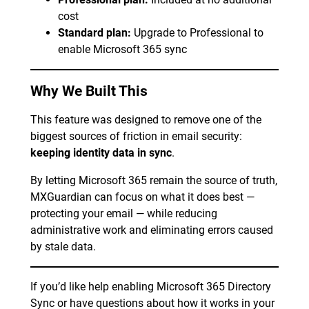
cost
Standard plan:
Upgrade to Professional to
enable Microsoft 365 sync
Why We Built This
This feature was designed to remove one of the
biggest sources of friction in email security:
keeping identity data in sync
.
By letting Microsoft 365 remain the source of truth,
MXGuardian can focus on what it does best —
protecting your email — while reducing
administrative work and eliminating errors caused
by stale data.
If you’d like help enabling Microsoft 365 Directory
Sync or have questions about how it works in your