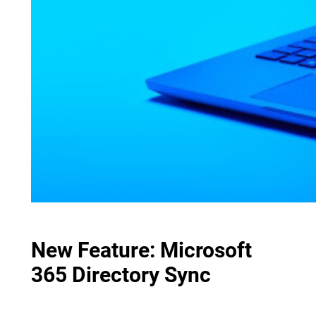
New Feature: Microsoft
365 Directory Sync