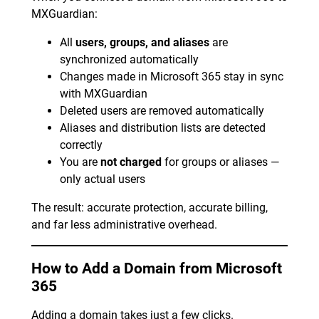
MXGuardian:
All
users, groups, and aliases
are
synchronized automatically
Changes made in Microsoft 365 stay in sync
with MXGuardian
Deleted users are removed automatically
Aliases and distribution lists are detected
correctly
You are
not charged
for groups or aliases —
only actual users
The result: accurate protection, accurate billing,
and far less administrative overhead.
How to Add a Domain from Microsoft
365
Adding a domain takes just a few clicks.