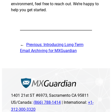
environment, feel free to reach out. We’re happy to
help you get started.
←
Previous:
Introducing Long-Term
Email Archiving for MXGuardian
1401 21st ST #6973, Sacramento CA 95811
US/Canada:
(866) 788-1414
| International:
+1-
312-300-3320