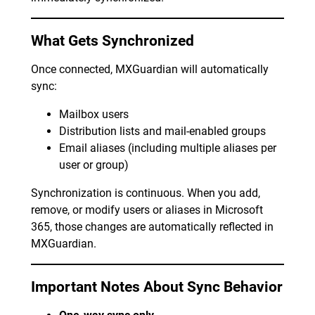
What Gets Synchronized
Once connected, MXGuardian will automatically
sync:
Mailbox users
Distribution lists and mail-enabled groups
Email aliases (including multiple aliases per
user or group)
Synchronization is continuous. When you add,
remove, or modify users or aliases in Microsoft
365, those changes are automatically reflected in
MXGuardian.
Important Notes About Sync Behavior