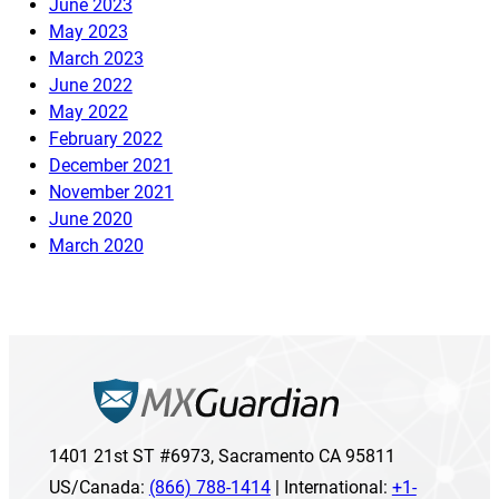
June 2023
May 2023
March 2023
June 2022
May 2022
February 2022
December 2021
November 2021
June 2020
March 2020
1401 21st ST #6973, Sacramento CA 95811
US/Canada:
(866) 788-1414
| International:
+1-