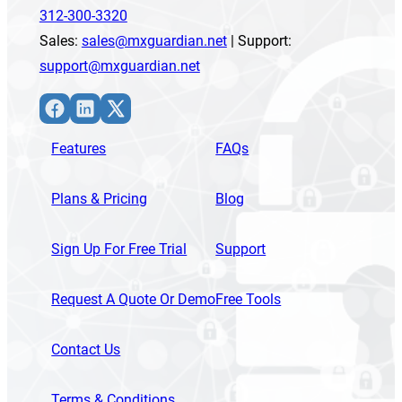
312-300-3320
Sales:
sales@mxguardian.net
| Support:
support@mxguardian.net
Facebook
LinkedIn
X
Features
FAQs
Plans & Pricing
Blog
Sign Up For Free Trial
Support
Request A Quote Or Demo
Free Tools
Contact Us
Terms & Conditions