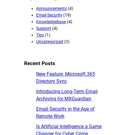
Announcements
(4)
Email Security
(19)
Knowledgebase
(4)
Support
(4)
Tips
(1)
Uncategorized
(2)
Recent Posts
New Feature: Microsoft 365
Directory Sync
Introducing Long-Term Email
Archiving for MXGuardian
Email Security in the Age of
Remote Work
Is Artificial Intelligence a Game
Changer for Cyber Crime