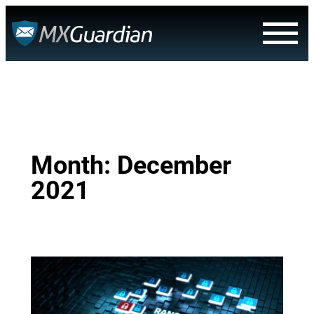
Skip
to
content
Month:
December
2021