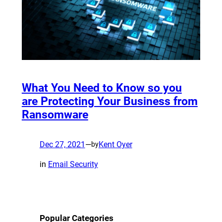
What You Need to Know so you
are Protecting Your Business from
Ransomware
Dec 27, 2021
—
Kent Oyer
by
in
Email Security
Popular Categories