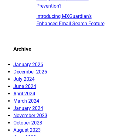
Prevention?
Introducing MXGuardian’s
Enhanced Email Search Feature
Archive
January 2026
December 2025
July 2024
June 2024
April 2024
March 2024
January 2024
November 2023
October 2023
August 2023