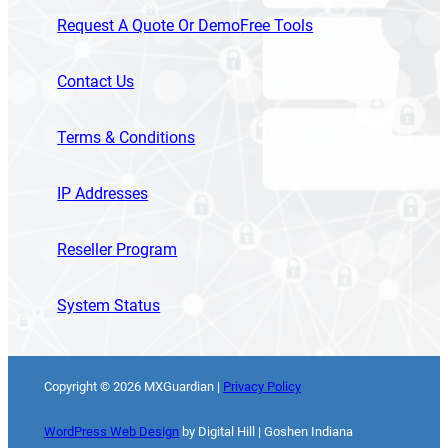
Request A Quote Or Demo
Free Tools
Contact Us
Terms & Conditions
IP Addresses
Reseller Program
System Status
Copyright ©
2026
MXGuardian |
Privacy Policy
WordPress Web Design
by Digital Hill | Goshen Indiana