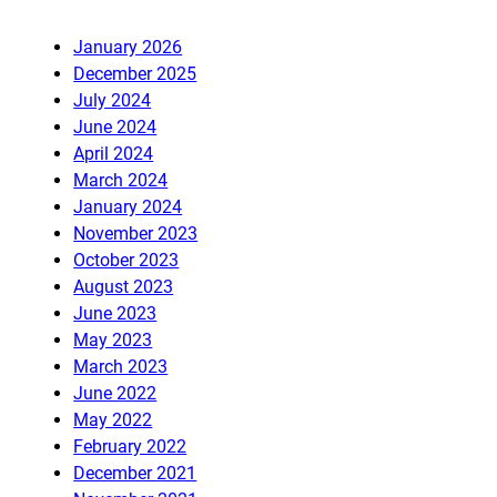
January 2026
December 2025
July 2024
June 2024
April 2024
March 2024
January 2024
November 2023
October 2023
August 2023
June 2023
May 2023
March 2023
June 2022
May 2022
February 2022
December 2021