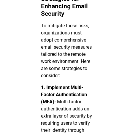
Enhancing Email
Security
To mitigate these risks,
organizations must
adopt comprehensive
email security measures
tailored to the remote
work environment. Here
are some strategies to
consider:
1. Implement Multi-
Factor Authentication
(MFA):
Multi-factor
authentication adds an
extra layer of security by
requiring users to verify
their identity through