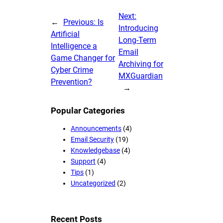
Next:
←
Previous:
Is
Introducing
Artificial
Long-Term
Intelligence a
Email
Game Changer for
Archiving for
Cyber Crime
MXGuardian
Prevention?
→
Popular Categories
Announcements
(4)
Email Security
(19)
Knowledgebase
(4)
Support
(4)
Tips
(1)
Uncategorized
(2)
Recent Posts