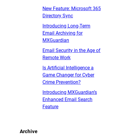
New Feature: Microsoft 365
Directory Sync
Introducing Long-Term
Email Archiving for
MXGuardian
Email Security in the Age of
Remote Work
Is Artificial Intelligence a
Game Changer for Cyber
Crime Prevention?
Introducing MXGuardian’s
Enhanced Email Search
Feature
Archive