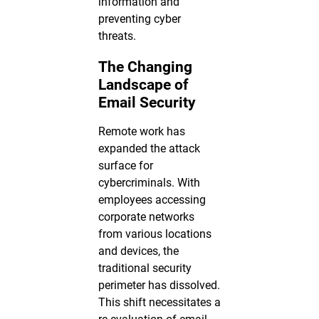
information and
preventing cyber
threats.
The Changing
Landscape of
Email Security
Remote work has
expanded the attack
surface for
cybercriminals. With
employees accessing
corporate networks
from various locations
and devices, the
traditional security
perimeter has dissolved.
This shift necessitates a