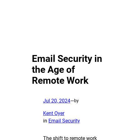
Email Security in
the Age of
Remote Work
Jul 20, 2024
—
by
Kent Oyer
in
Email Security
The shift to remote work