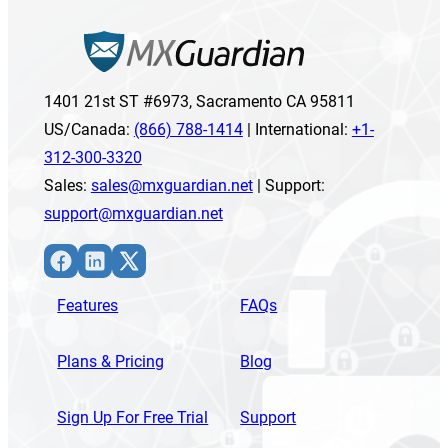
1401 21st ST #6973, Sacramento CA 95811
US/Canada:
(866) 788-1414
| International:
+1-
312-300-3320
Sales:
sales@mxguardian.net
| Support:
support@mxguardian.net
Facebook
LinkedIn
X
Features
FAQs
Plans & Pricing
Blog
Sign Up For Free Trial
Support