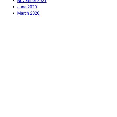
November 2021
June 2020
March 2020