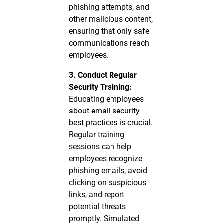
phishing attempts, and
other malicious content,
ensuring that only safe
communications reach
employees.
3. Conduct Regular
Security Training:
Educating employees
about email security
best practices is crucial.
Regular training
sessions can help
employees recognize
phishing emails, avoid
clicking on suspicious
links, and report
potential threats
promptly. Simulated