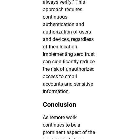
always verify.” This
approach requires
continuous
authentication and
authorization of users
and devices, regardless
of their location.
Implementing zero trust
can significantly reduce
the risk of unauthorized
access to email
accounts and sensitive
information.
Conclusion
As remote work
continues to be a
prominent aspect of the