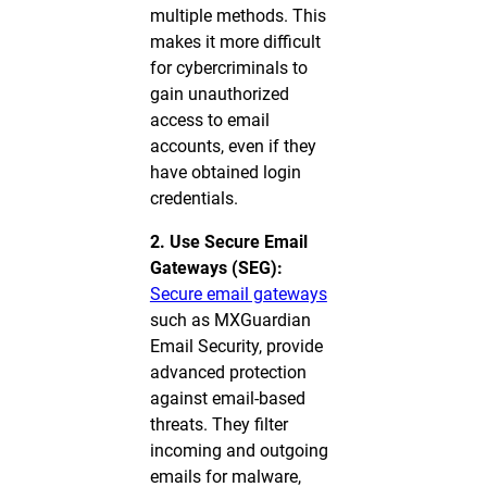
multiple methods. This
makes it more difficult
for cybercriminals to
gain unauthorized
access to email
accounts, even if they
have obtained login
credentials.
2. Use Secure Email
Gateways (SEG):
Secure email gateways
such as MXGuardian
Email Security, provide
advanced protection
against email-based
threats. They filter
incoming and outgoing
emails for malware,