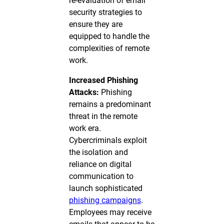
re-evaluation of email
security strategies to
ensure they are
equipped to handle the
complexities of remote
work.
Increased Phishing
Attacks:
Phishing
remains a predominant
threat in the remote
work era.
Cybercriminals exploit
the isolation and
reliance on digital
communication to
launch sophisticated
phishing campaigns
.
Employees may receive