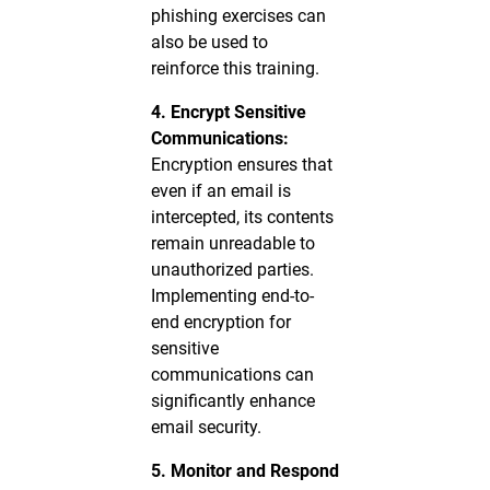
phishing exercises can
also be used to
reinforce this training.
4. Encrypt Sensitive
Communications:
Encryption ensures that
even if an email is
intercepted, its contents
remain unreadable to
unauthorized parties.
Implementing end-to-
end encryption for
sensitive
communications can
significantly enhance
email security.
5. Monitor and Respond