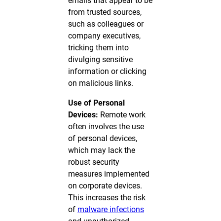
emails that appear to be
from trusted sources,
such as colleagues or
company executives,
tricking them into
divulging sensitive
information or clicking
on malicious links.
Use of Personal
Devices:
Remote work
often involves the use
of personal devices,
which may lack the
robust security
measures implemented
on corporate devices.
This increases the risk
of
malware infections