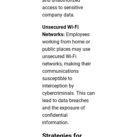
and unauthorized
access to sensitive
company data.
Unsecured Wi-Fi
Networks:
Employees
working from home or
public places may use
unsecured Wi-Fi
networks, making their
communications
susceptible to
interception by
cybercriminals. This can
lead to data breaches
and the exposure of
confidential
information.
Strategies for