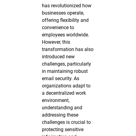
has revolutionized how
businesses operate,
offering flexibility and
convenience to
employees worldwide.
However, this
transformation has also
introduced new
challenges, particularly
in maintaining robust
email security. As
organizations adapt to
a decentralized work
environment,
understanding and
addressing these
challenges is crucial to
protecting sensitive