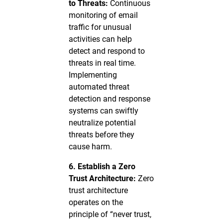
to Threats:
Continuous
monitoring of email
traffic for unusual
activities can help
detect and respond to
threats in real time.
Implementing
automated threat
detection and response
systems can swiftly
neutralize potential
threats before they
cause harm.
6. Establish a Zero
Trust Architecture:
Zero
trust architecture
operates on the
principle of “never trust,