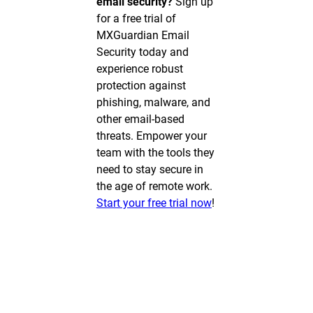
email security?
Sign up
for a free trial of
MXGuardian Email
Security today and
experience robust
protection against
phishing, malware, and
other email-based
threats. Empower your
team with the tools they
need to stay secure in
the age of remote work.
Start your free trial now
!