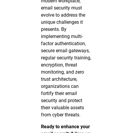
modern workplace,
email security must
evolve to address the
unique challenges it
presents. By
implementing multi-
factor authentication,
secure email gateways,
regular security training,
encryption, threat
monitoring, and zero
trust architecture,
organizations can
fortify their email
security and protect
their valuable assets
from cyber threats.
Ready to enhance your