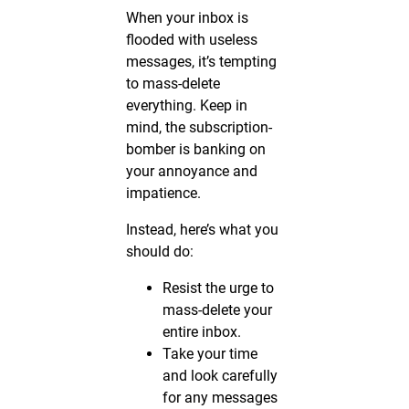
When your inbox is
flooded with useless
messages, it’s tempting
to mass-delete
everything. Keep in
mind, the subscription-
bomber is banking on
your annoyance and
impatience.
Instead, here’s what you
should do:
Resist the urge to
mass-delete your
entire inbox.
Take your time
and look carefully
for any messages