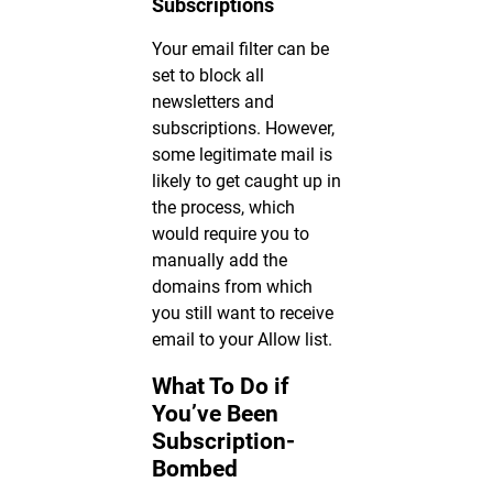
Subscriptions
Your email filter can be
set to block all
newsletters and
subscriptions. However,
some legitimate mail is
likely to get caught up in
the process, which
would require you to
manually add the
domains from which
you still want to receive
email to your Allow list.
What To Do if
You’ve Been
Subscription-
Bombed