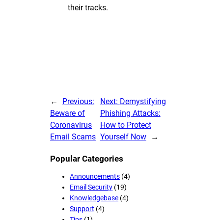
their tracks.
←
Previous:
Next:
Demystifying
Beware of
Phishing Attacks:
Coronavirus
How to Protect
Email Scams
Yourself Now
→
Popular Categories
Announcements
(4)
Email Security
(19)
Knowledgebase
(4)
Support
(4)
Tips
(1)