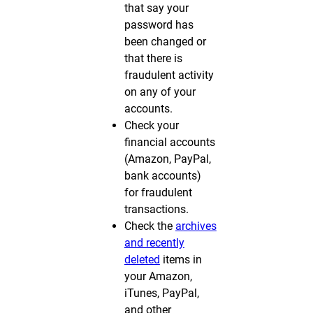
that say your
password has
been changed or
that there is
fraudulent activity
on any of your
accounts.
Check your
financial accounts
(Amazon, PayPal,
bank accounts)
for fraudulent
transactions.
Check the
archives
and recently
deleted
items in
your Amazon,
iTunes, PayPal,
and other