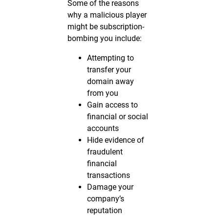
Some of the reasons
why a malicious player
might be subscription-
bombing you include:
Attempting to
transfer your
domain away
from you
Gain access to
financial or social
accounts
Hide evidence of
fraudulent
financial
transactions
Damage your
company’s
reputation