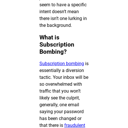
seem to have a specific
intent doesn’t mean
there isn’t one lurking in
the background.
What is
Subscription
Bombing?
Subscription bombing
is
essentially a diversion
tactic. Your inbox will be
so overwhelmed with
traffic that you won’t
likely see the culprit,
generally, one email
saying your password
has been changed or
that there is
fraudulent