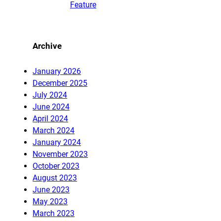
Feature
Archive
January 2026
December 2025
July 2024
June 2024
April 2024
March 2024
January 2024
November 2023
October 2023
August 2023
June 2023
May 2023
March 2023