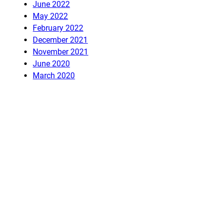
June 2022
May 2022
February 2022
December 2021
November 2021
June 2020
March 2020