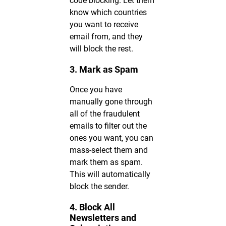
code blocking. Let them
know which countries
you want to receive
email from, and they
will block the rest.
3. Mark as Spam
Once you have
manually gone through
all of the fraudulent
emails to filter out the
ones you want, you can
mass-select them and
mark them as spam.
This will automatically
block the sender.
4. Block All
Newsletters and