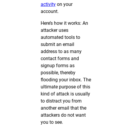
activity
on your
account.
Here’s how it works: An
attacker uses
automated tools to
submit an email
address to as many
contact forms and
signup forms as
possible, thereby
flooding your inbox. The
ultimate purpose of this
kind of attack is usually
to distract you from
another email that the
attackers do not want
you to see.