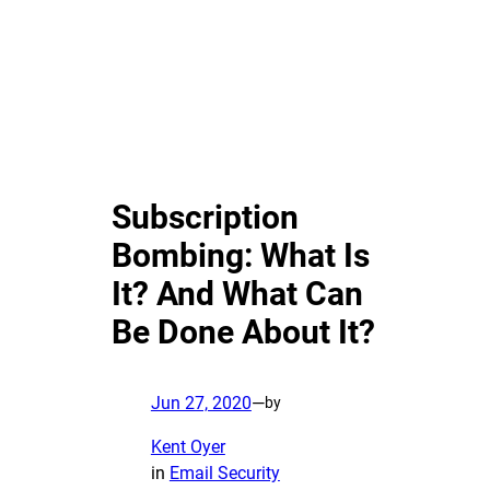
Subscription
Bombing: What Is
It? And What Can
Be Done About It?
Jun 27, 2020
—
by
Kent Oyer
in
Email Security