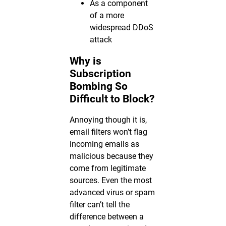
As a component
of a more
widespread DDoS
attack
Why is
Subscription
Bombing So
Difficult to Block?
Annoying though it is,
email filters won’t flag
incoming emails as
malicious because they
come from legitimate
sources. Even the most
advanced virus or spam
filter can’t tell the
difference between a