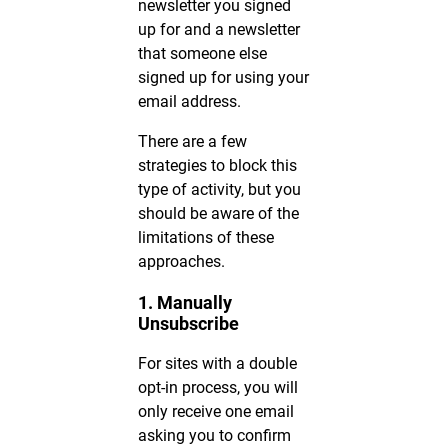
newsletter you signed
up for and a newsletter
that someone else
signed up for using your
email address.
There are a few
strategies to block this
type of activity, but you
should be aware of the
limitations of these
approaches.
1. Manually
Unsubscribe
For sites with a double
opt-in process, you will
only receive one email
asking you to confirm