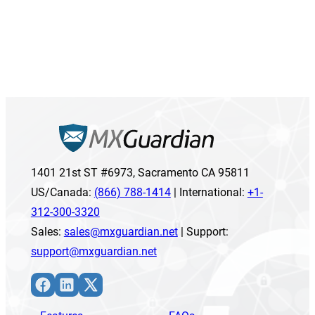
1401 21st ST #6973, Sacramento CA 95811
US/Canada:
(866) 788-1414
| International:
+1-
312-300-3320
Sales:
sales@mxguardian.net
| Support:
support@mxguardian.net
Facebook
LinkedIn
X