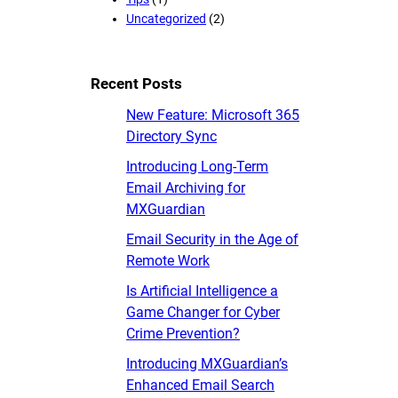
Uncategorized
(2)
Recent Posts
New Feature: Microsoft 365
Directory Sync
Introducing Long-Term
Email Archiving for
MXGuardian
Email Security in the Age of
Remote Work
Is Artificial Intelligence a
Game Changer for Cyber
Crime Prevention?
Introducing MXGuardian’s
Enhanced Email Search