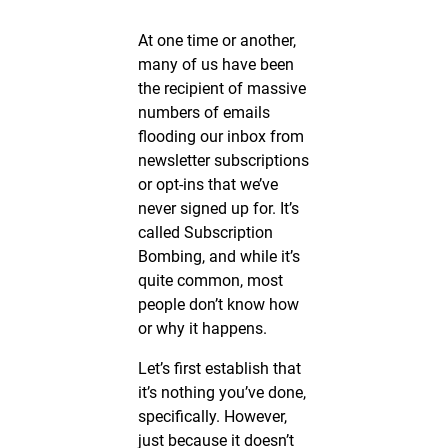
At one time or another,
many of us have been
the recipient of massive
numbers of emails
flooding our inbox from
newsletter subscriptions
or opt-ins that we’ve
never signed up for. It’s
called Subscription
Bombing, and while it’s
quite common, most
people don’t know how
or why it happens.
Let’s first establish that
it’s nothing you’ve done,
specifically. However,
just because it doesn’t