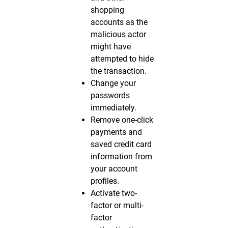
shopping
accounts as the
malicious actor
might have
attempted to hide
the transaction.
Change your
passwords
immediately.
Remove one-click
payments and
saved credit card
information from
your account
profiles.
Activate two-
factor or multi-
factor