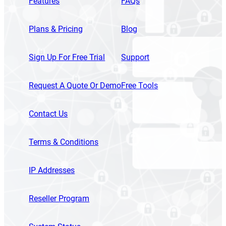
Features
FAQs
Plans & Pricing
Blog
Sign Up For Free Trial
Support
Request A Quote Or Demo
Free Tools
Contact Us
Terms & Conditions
IP Addresses
Reseller Program