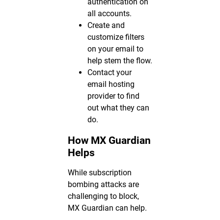
authentication on
all accounts.
Create and
customize filters
on your email to
help stem the flow.
Contact your
email hosting
provider to find
out what they can
do.
How MX Guardian
Helps
While subscription
bombing attacks are
challenging to block,
MX Guardian can help.