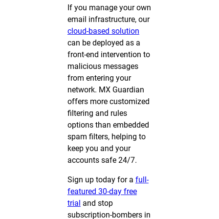
If you manage your own
email infrastructure, our
cloud-based solution
can be deployed as a
front-end intervention to
malicious messages
from entering your
network. MX Guardian
offers more customized
filtering and rules
options than embedded
spam filters, helping to
keep you and your
accounts safe 24/7.
Sign up today for a
full-
featured 30-day free
trial
and stop
subscription-bombers in