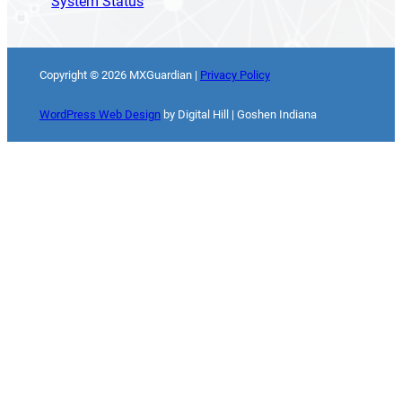
System Status
Copyright ©
2026
MXGuardian |
Privacy Policy
WordPress Web Design
by Digital Hill | Goshen Indiana