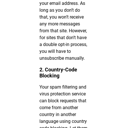
your email address. As
long as you don’t do
that, you won’t receive
any more messages
from that site. However,
for sites that don’t have
a double opt-in process,
you will have to
unsubscribe manually.
2. Country-Code
Blocking
Your spam filtering and
virus protection service
can block requests that
come from another
country in another
language using country