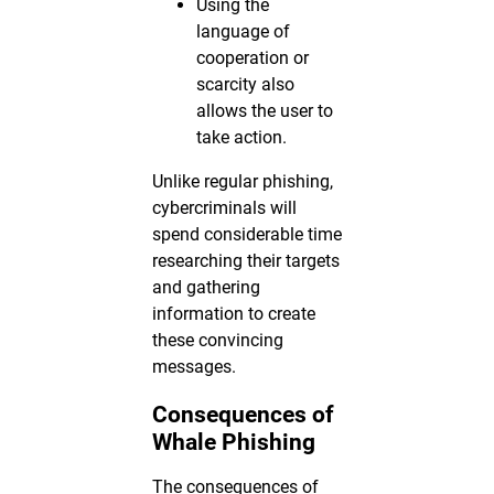
Using the
language of
cooperation or
scarcity also
allows the user to
take action.
Unlike regular phishing,
cybercriminals will
spend considerable time
researching their targets
and gathering
information to create
these convincing
messages.
Consequences of
Whale Phishing
The consequences of