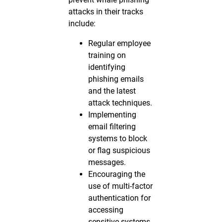
attacks in their tracks
include:
Regular employee
training on
identifying
phishing emails
and the latest
attack techniques.
Implementing
email filtering
systems to block
or flag suspicious
messages.
Encouraging the
use of multi-factor
authentication for
accessing
sensitive systems