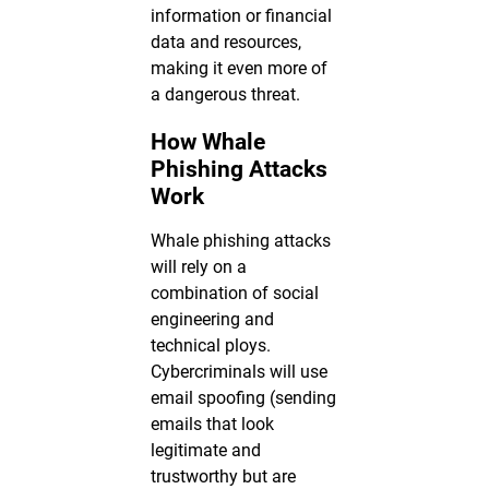
information or financial
data and resources,
making it even more of
a dangerous threat.
How Whale
Phishing Attacks
Work
Whale phishing attacks
will rely on a
combination of social
engineering and
technical ploys.
Cybercriminals will use
email spoofing (sending
emails that look
legitimate and
trustworthy but are