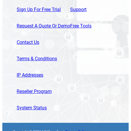
Sign Up For Free Trial
Support
Request A Quote Or Demo
Free Tools
Contact Us
Terms & Conditions
IP Addresses
Reseller Program
System Status