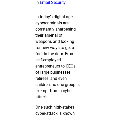
in
Email Security
In today’s digital age,
cybercriminals are
constantly sharpening
their arsenal of
weapons and looking
for new ways to get a
foot in the door. From
self-employed
entrepreneurs to CEOs
of large businesses,
retirees, and even
children, no one group is
exempt from a cyber-
attack.
One such high-stakes
cyber-attack is known