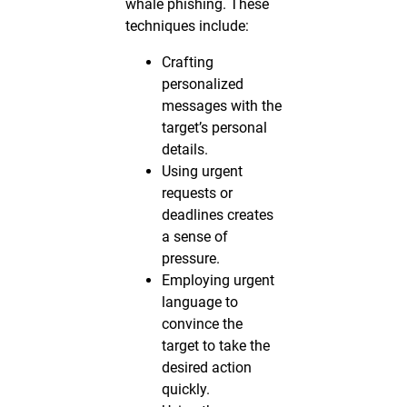
whale phishing. These
techniques include:
Crafting
personalized
messages with the
target’s personal
details.
Using urgent
requests or
deadlines creates
a sense of
pressure.
Employing urgent
language to
convince the
target to take the
desired action
quickly.