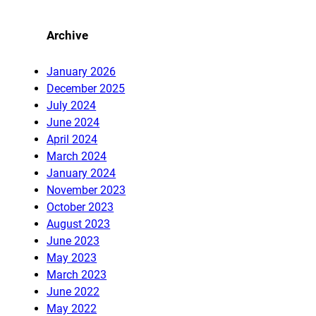
Archive
January 2026
December 2025
July 2024
June 2024
April 2024
March 2024
January 2024
November 2023
October 2023
August 2023
June 2023
May 2023
March 2023
June 2022
May 2022