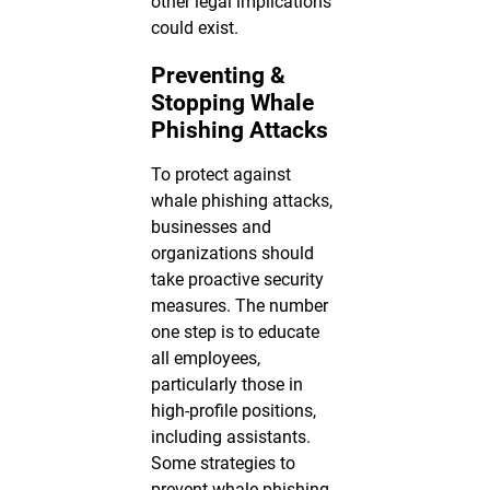
other legal implications
could exist.
Preventing &
Stopping Whale
Phishing Attacks
To protect against
whale phishing attacks,
businesses and
organizations should
take proactive security
measures. The number
one step is to educate
all employees,
particularly those in
high-profile positions,
including assistants.
Some strategies to
prevent whale phishing