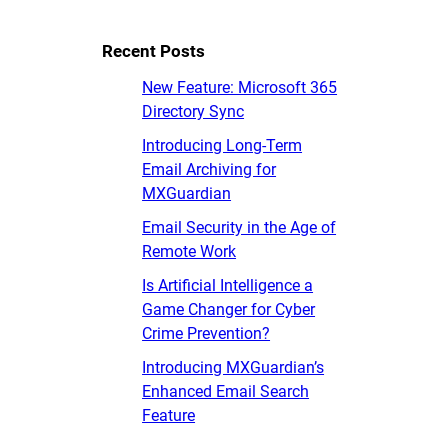
Recent Posts
New Feature: Microsoft 365
Directory Sync
Introducing Long-Term
Email Archiving for
MXGuardian
Email Security in the Age of
Remote Work
Is Artificial Intelligence a
Game Changer for Cyber
Crime Prevention?
Introducing MXGuardian’s
Enhanced Email Search
Feature