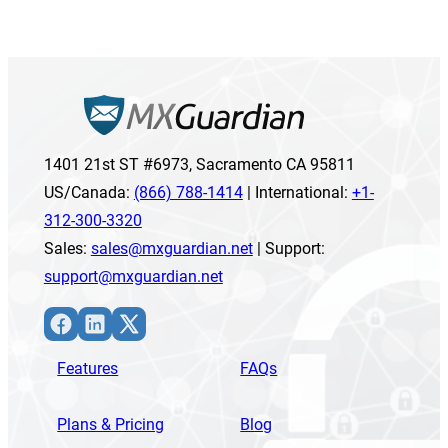
1401 21st ST #6973, Sacramento CA 95811
US/Canada:
(866) 788-1414
| International:
+1-
312-300-3320
Sales:
sales@mxguardian.net
| Support:
support@mxguardian.net
Facebook
LinkedIn
X
Features
FAQs
Plans & Pricing
Blog