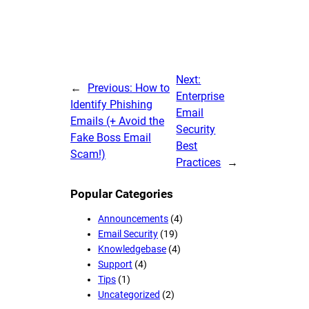
Next:
←
Previous:
How to
Enterprise
Identify Phishing
Email
Emails (+ Avoid the
Security
Fake Boss Email
Best
Scam!)
Practices
→
Popular Categories
Announcements
(4)
Email Security
(19)
Knowledgebase
(4)
Support
(4)
Tips
(1)
Uncategorized
(2)