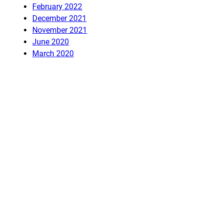
February 2022
December 2021
November 2021
June 2020
March 2020