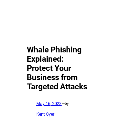
Whale Phishing
Explained:
Protect Your
Business from
Targeted Attacks
May 16, 2023
—
by
Kent Oyer