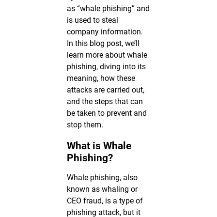
as “whale phishing” and
is used to steal
company information.
In this blog post, we’ll
learn more about whale
phishing, diving into its
meaning, how these
attacks are carried out,
and the steps that can
be taken to prevent and
stop them.
What is Whale
Phishing?
Whale phishing, also
known as whaling or
CEO fraud, is a type of
phishing attack, but it