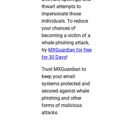
thwart attempts to
impersonate those
individuals. To reduce
your chances of
becoming a victim of a
whale phishing attack,
try
MXGuardian for free
for 30 Days
!
Trust MXGuardian to
keep your email
systems protected and
secured against whale
phishing and other
forms of malicious
attacks.