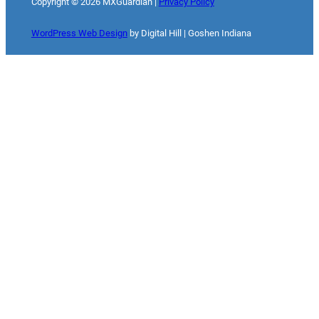
Copyright ©
2026
MXGuardian |
Privacy Policy
WordPress Web Design
by Digital Hill | Goshen Indiana