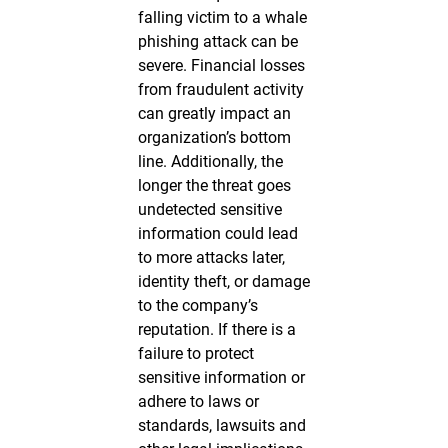
falling victim to a whale
phishing attack can be
severe. Financial losses
from fraudulent activity
can greatly impact an
organization’s bottom
line. Additionally, the
longer the threat goes
undetected sensitive
information could lead
to more attacks later,
identity theft, or damage
to the company’s
reputation. If there is a
failure to protect
sensitive information or
adhere to laws or
standards, lawsuits and