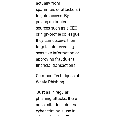
actually from
spammers or attackers.)
to gain access. By
posing as trusted
sources such as a CEO
or high-profile colleague,
they can deceive their
targets into revealing
sensitive information or
approving fraudulent
financial transactions.
Common Techniques of
Whale Phishing
Just as in regular
phishing attacks, there
are similar techniques
cyber criminals use in