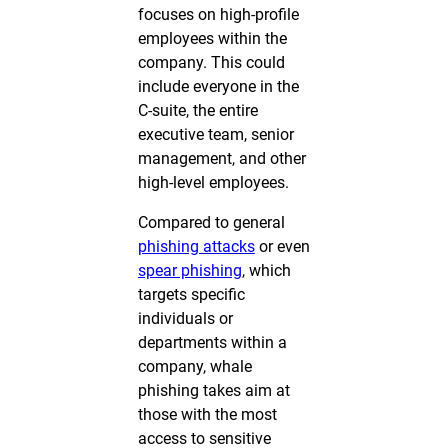
focuses on high-profile
employees within the
company. This could
include everyone in the
C-suite, the entire
executive team, senior
management, and other
high-level employees.
Compared to general
phishing attacks
or even
spear phishing
, which
targets specific
individuals or
departments within a
company, whale
phishing takes aim at
those with the most
access to sensitive