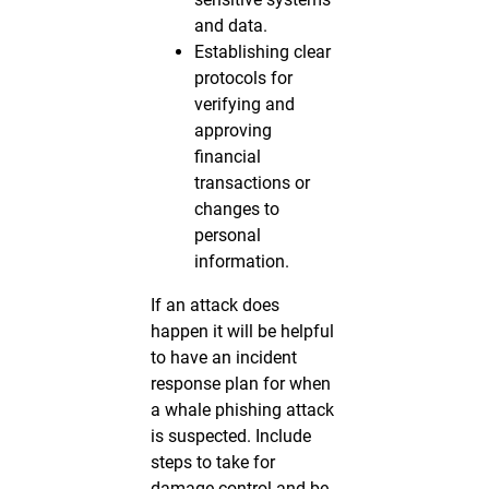
and data.
Establishing clear
protocols for
verifying and
approving
financial
transactions or
changes to
personal
information.
If an attack does
happen it will be helpful
to have an incident
response plan for when
a whale phishing attack
is suspected. Include
steps to take for
damage control and be