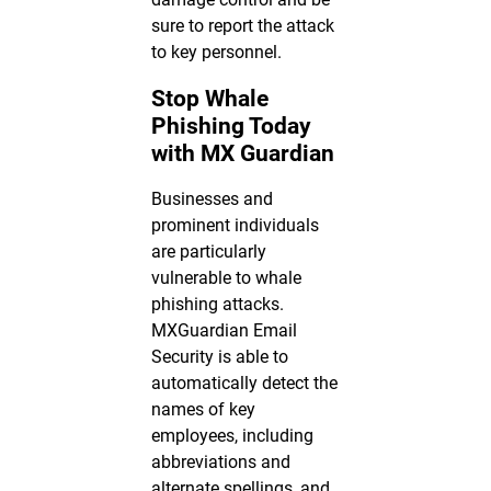
sure to report the attack
to key personnel.
Stop Whale
Phishing Today
with MX Guardian
Businesses and
prominent individuals
are particularly
vulnerable to whale
phishing attacks.
MXGuardian Email
Security is able to
automatically detect the
names of key
employees, including
abbreviations and
alternate spellings, and